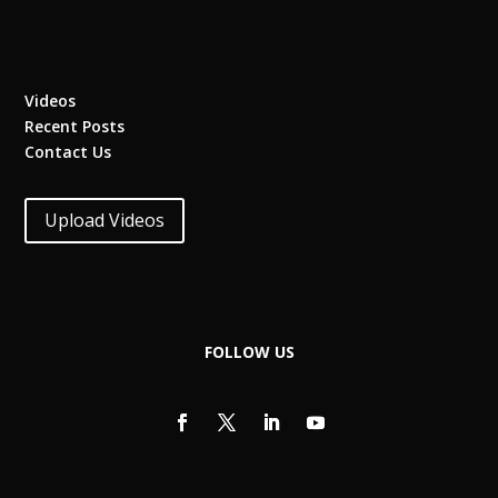
Videos
Recent Posts
Contact Us
Upload Videos
FOLLOW US