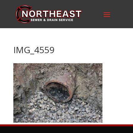
IMG_4559