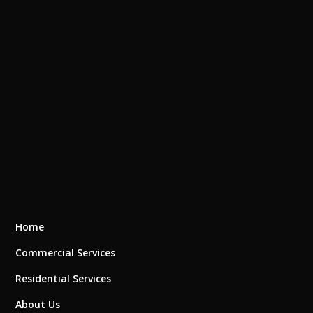
Home
Commercial Services
Residential Services
About Us