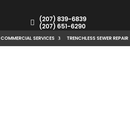
(207) 839-6839

(207) 651-6290
COMMERCIAL SERVICES
TRENCHLESS SEWER REPAIR