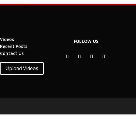
Videos
FOLLOW US
Recent Posts
Contact Us
Upload Videos