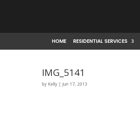
HOME
RESIDENTIAL SERVICES
IMG_5141
by
Kelly
|
Jun 17, 2013