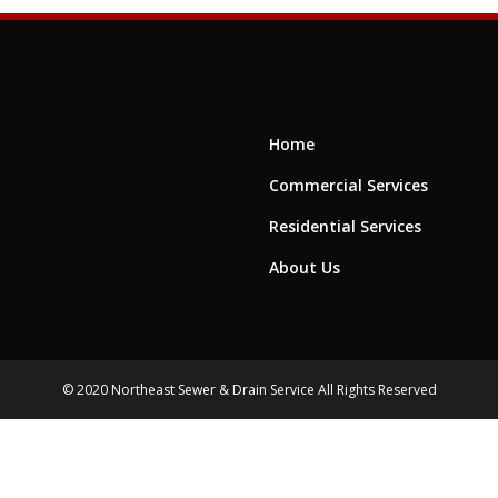
Home
Commercial Services
Residential Services
About Us
© 2020 Northeast Sewer & Drain Service All Rights Reserved