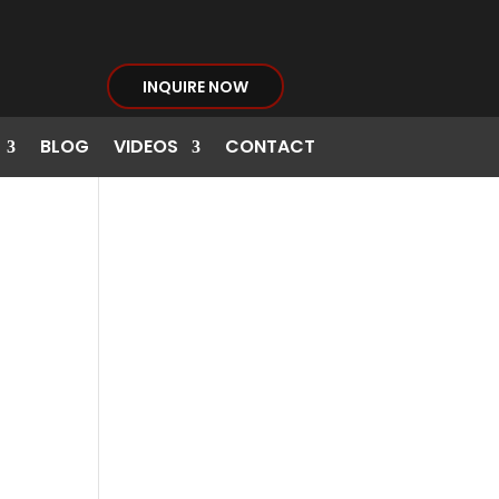
INQUIRE NOW
BLOG
VIDEOS
CONTACT