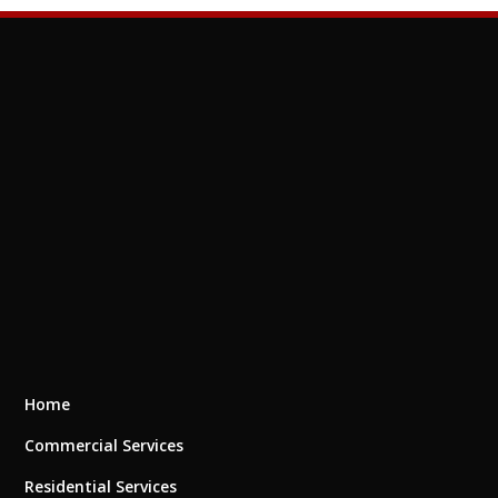
Home
Commercial Services
Residential Services