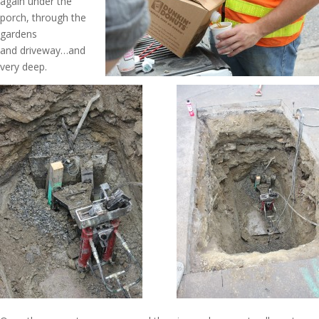
again under the
porch, through the
gardens
and driveway…and
very deep.