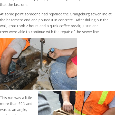
that the last one.
At some point someone had repaired the Orangeburg sewer line at
the basement end and poured it in concrete. After drilling out the
wall, (that took 2 hours and a quick coffee break) Justin and
crew were able to continue with the repair of the sewer line.
This run was a little
more than 60ft and
was at an angle,