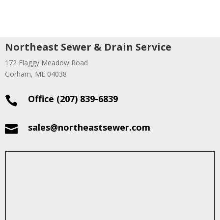
Northeast Sewer & Drain Service
172 Flaggy Meadow Road
Gorham, ME 04038
Office (207) 839-6839

sales@northeastsewer.com
