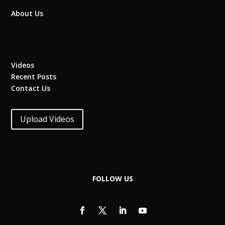
About Us
Videos
Recent Posts
Contact Us
Upload Videos
FOLLOW US