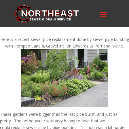
Here is a recent sewer pipe replacement done by sewer pipe bursting
with Pompeo Sand & Gravel Inc. on Edwards St Portland Maine.
These gardens were bigger than the last pipe burst, and just as
pretty. The homeowner was very happy to hear that we
could replace sewer pipe by pipe bursting. This job was a bit harder