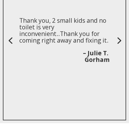
Thank you, 2 small kids and no
toilet is very
inconvenient..Thank you for
coming right away and fixing it.
– Julie T.
Gorham