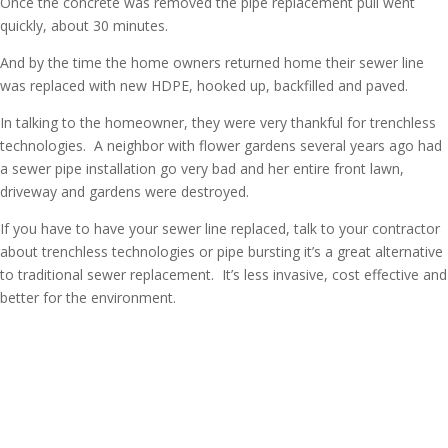
Once the concrete was removed the pipe replacement pull went
quickly, about 30 minutes.
And by the time the home owners returned home their sewer line
was replaced with new HDPE, hooked up, backfilled and paved.
In talking to the homeowner, they were very thankful for trenchless
technologies. A neighbor with flower gardens several years ago had
a sewer pipe installation go very bad and her entire front lawn,
driveway and gardens were destroyed.
If you have to have your sewer line replaced, talk to your contractor
about trenchless technologies or pipe bursting it’s a great alternative
to traditional sewer replacement. It’s less invasive, cost effective and
better for the environment.