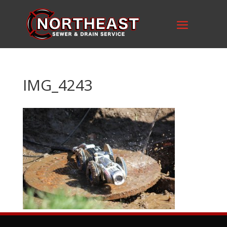
IMG_4243