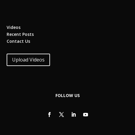
Videos
Recent Posts
Contact Us
Upload Videos
FOLLOW US