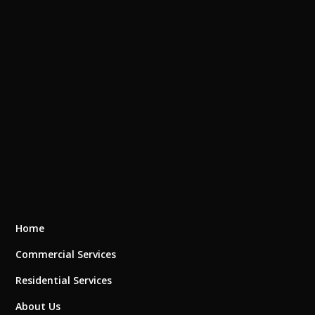
Home
Commercial Services
Residential Services
About Us