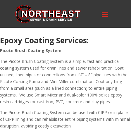
Epoxy Coating Services:
Picote Brush Coating System
The Picote Brush Coating System is a simple, fast and practical
coating system used for drain lines and sewer rehabilitation. Coat
unlined, lined pipes or connections from 1¼” – 8″ pipe lines with the
Picote Coating Pump and Mini Miller combination. Coat anything
from a small area (such as a lined connection) to entire piping
systems, We use Smart Mixer and dual-color 100% solids epoxy
resin cartridges for cast iron, PVC, concrete and clay pipes.
The Picote Brush Coating System can be used with CIPP or in place
of CIPP lining and can rehabilitate entire piping systems with minimal
disruption, avoiding costly excavation.