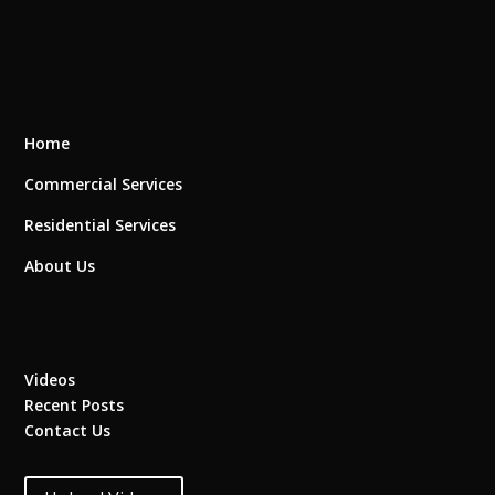
Home
Commercial Services
Residential Services
About Us
Videos
Recent Posts
Contact Us