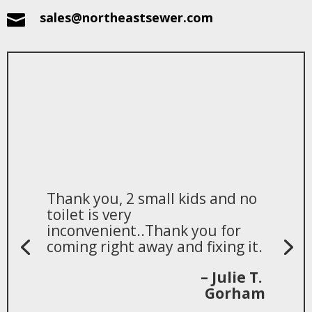
sales@northeastsewer.com

Thank you, 2 small kids and no
toilet is very
inconvenient..Thank you for
coming right away and fixing it.
– Julie T.
Gorham