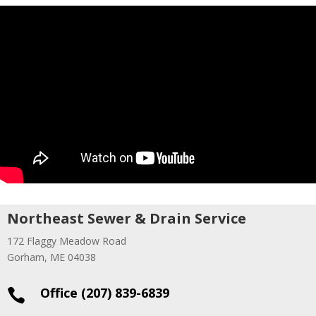
Northeast Sewer & Drain Service
172 Flaggy Meadow Road
Gorham, ME 04038
Office (207) 839-6839
