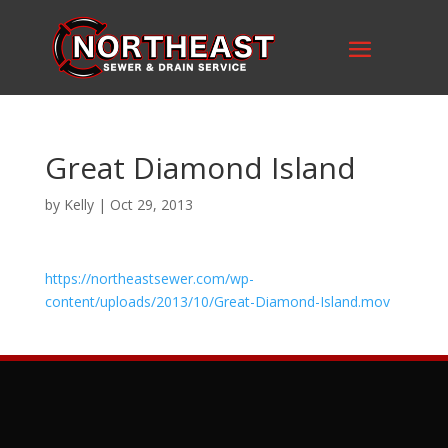
Great Diamond Island
by
Kelly
|
Oct 29, 2013
https://northeastsewer.com/wp-
content/uploads/2013/10/Great-Diamond-Island.mov