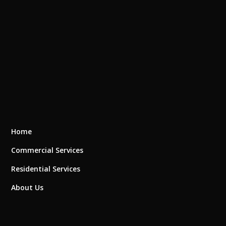
Home
Commercial Services
Residential Services
About Us