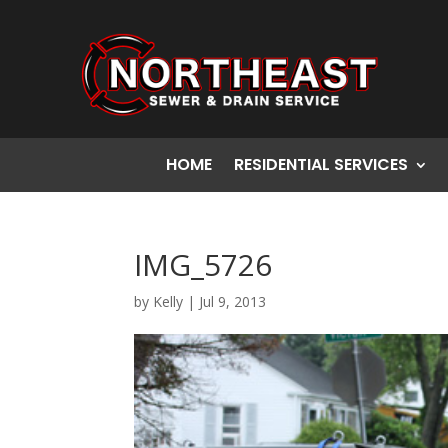
HOME
RESIDENTIAL SERVICES
IMG_5726
by
Kelly
|
Jul 9, 2013