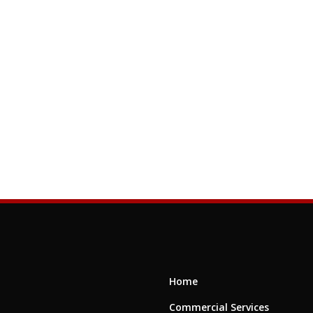
Home
Commercial Services