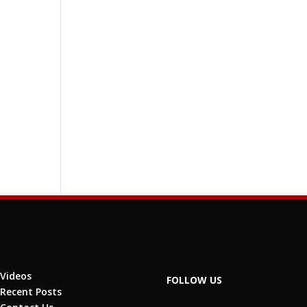
Videos
FOLLOW US
Recent Posts