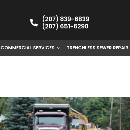
(207) 839-6839

(207) 651-6290
COMMERCIAL SERVICES
TRENCHLESS SEWER REPAIR