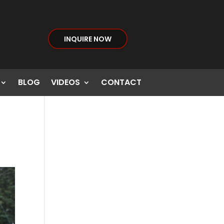
INQUIRE NOW
BLOG
VIDEOS
CONTACT