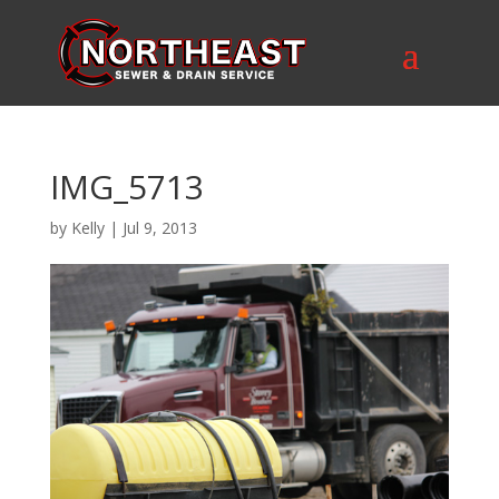
IMG_5713
by
Kelly
|
Jul 9, 2013