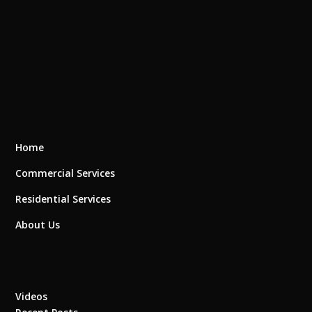
Home
Commercial Services
Residential Services
About Us
Videos