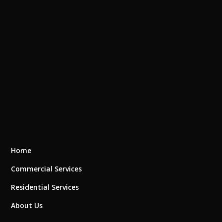
Home
Commercial Services
Residential Services
About Us