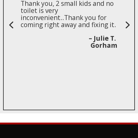
Thank you, 2 small kids and no
toilet is very
inconvenient..Thank you for
coming right away and fixing it.
– Julie T.
Gorham