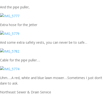
And the pipe puller,
Extra hose for the Jetter
And some extra safety vests, you can never be to safe…
Cable for the pipe puller….
Uhm…..A red, white and blue lawn mower….Sometimes I just don’t
dare to ask.
Northeast Sewer & Drain Service