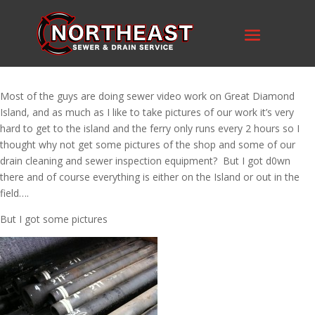
Most of the guys are doing sewer video work on Great Diamond
Island, and as much as I like to take pictures of our work it’s very
hard to get to the island and the ferry only runs every 2 hours so I
thought why not get some pictures of the shop and some of our
drain cleaning and sewer inspection equipment? But I got d0wn
there and of course everything is either on the Island or out in the
field….
But I got some pictures