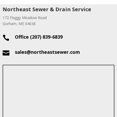
Northeast Sewer & Drain Service
172 Flaggy Meadow Road
Gorham, ME 04038
Office (207) 839-6839

sales@northeastsewer.com
