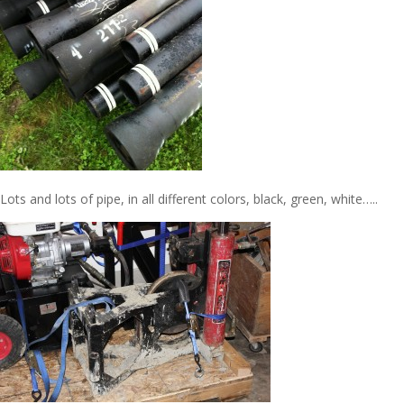
Lots and lots of pipe, in all different colors, black, green, white…..