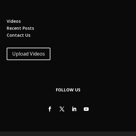
Videos
Recent Posts
Contact Us
Upload Videos
FOLLOW US