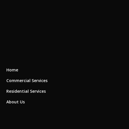
Home
Commercial Services
Residential Services
About Us