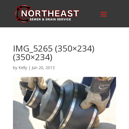
IMG_5265 (350×234)
(350×234)
by
Kelly
|
Jun 20, 2013