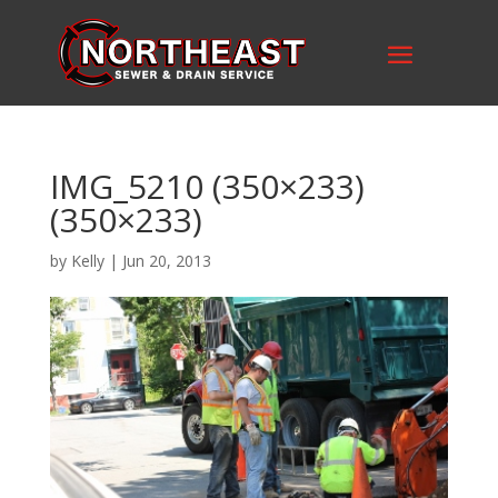
IMG_5210 (350×233)
(350×233)
by
Kelly
|
Jun 20, 2013