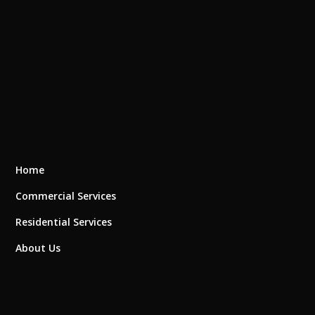
Home
Commercial Services
Residential Services
About Us